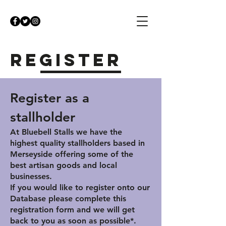
Register
Register as a
stallholder
At Bluebell Stalls we have the
highest quality stallholders based in
Merseyside offering some of the
best artisan goods and local
businesses.
If you would like to register onto our
Database please complete this
registration form and we will get
back to you as soon as possible*.