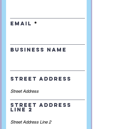
Email
Business Name
Street Address
Street Address
Line 2