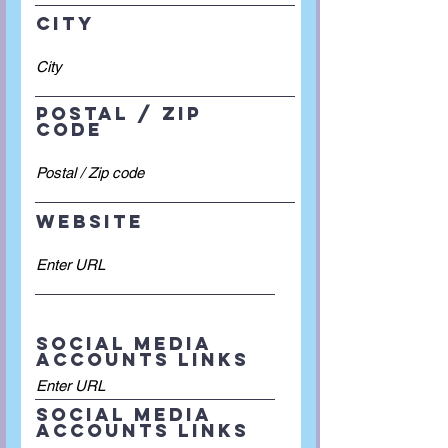
City
Postal / Zip
code
Website
Social Media
accounts links
Social Media
accounts links