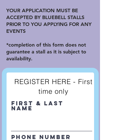
YOUR APPLICATION MUST BE
ACCEPTED BY BLUEBELL STALLS
PRIOR TO YOU APPLYING FOR ANY
EVENTS
*completion of this form does not
guarantee a stall as it is subject to
availability.
REGISTER HERE - First
time only
First & Last
Name
Phone Number