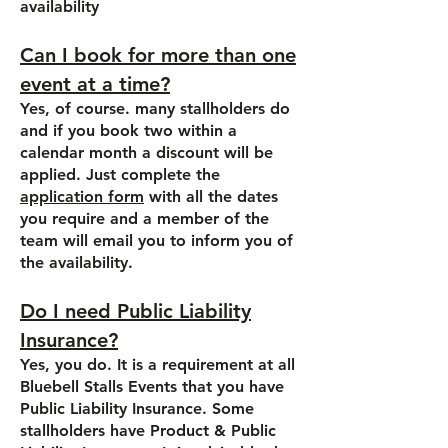
availability
Can I book for more than one
event at a time?
Yes, of course. many stallholders do
and if you book two within a
calendar month a discount will be
applied. Just complete the
application form
with all the dates
you require and a member of the
team will email you to inform you of
the availability.
Do I need Public Liability
Insurance?
Yes, you do. It is a requirement at all
Bluebell Stalls Events that you have
Public Liability Insurance. Some
stallholders have Product & Public