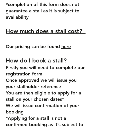
*completion of this form does not
guarantee a stall as it is subject to
availability
How much does a stall cost?
Our pricing can be found
here
How do I book a stall?
Firstly you will need to complete our
registration form
Once approved we will issue you
your stallholder reference
You are then eligible to
apply for a
stall
on your chosen dates*
We will issue confirmation of your
booking
*Applying for a stall is not a
confirmed booking as it’s subject to